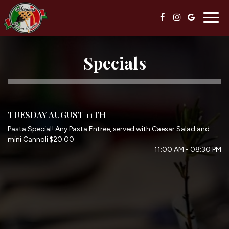
Togg
navig
Specials
TUESDAY AUGUST 11TH
Pasta Special! Any Pasta Entree, served with Caesar Salad and
mini Cannoli $20.00
11:00 AM - 08:30 PM