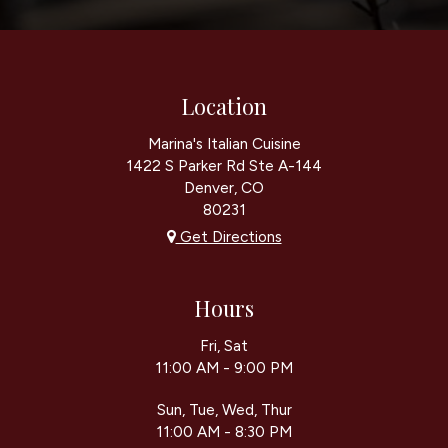
Location
Marina's Italian Cuisine
1422 S Parker Rd Ste A-144
Denver, CO
80231
Get Directions
Hours
Fri, Sat
11:00 AM - 9:00 PM
Sun, Tue, Wed, Thur
11:00 AM - 8:30 PM