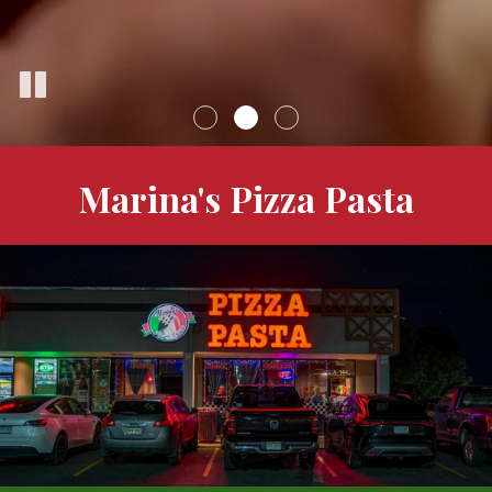
Marina's Pizza Pasta