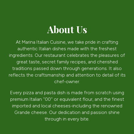
About Us
At Marina Italian Cuisine, we take pride in crafting
authentic Italian dishes made with the freshest
ingredients. Our restaurant celebrates the pleasures of
great taste, secret family recipes, and cherished
traditions passed down through generations. It also
reflects the craftsmanship and attention to detail of its
chef-owner.
Every pizza and pasta dish is made from scratch using
premium Italian ''00'' or equivalent flour, and the finest
imported and local cheeses-including the renowned
Grande cheese. Our dedication and passion shine
through in every bite.