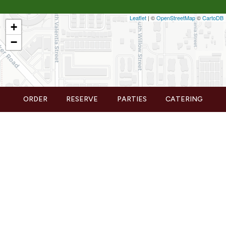
Leaflet
| ©
OpenStreetMap
©
CartoDB
+
−
ORDER
RESERVE
PARTIES
CATERING