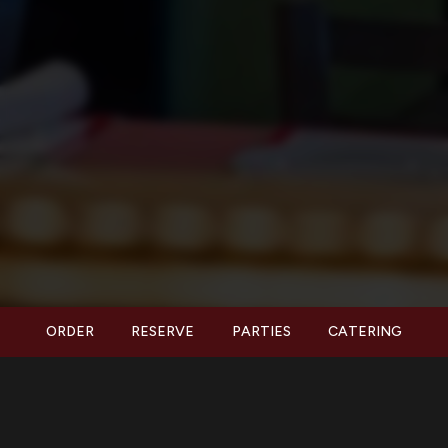
ORDER
RESERVE
PARTIES
CATERING