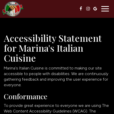
Togg
navig
Accessibility Statement
for Marina's Italian
Cuisine
Marina's Italian Cuisine is committed to making our site
accessible to people with disabilities. We are continuously
gathering feedback and improving the user experience for
everyone.
Conformance
To provide great experience to everyone we are using The
Web Content Accessibility Guidelines (WCAG). The