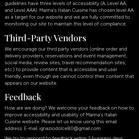
guidelines have three levels of accessibility (A, Level AA,
and Level AAA). Marina's Italian Cuisine has chosen level AA
as a target for our website and we are fully committed to
monitoring our site to maintain this level of compliance.
Third-Party Vendors
We encourage our third party vendors (online order and
delivery providers, reservations and event management,
social media, review sites, travel recommendation sites,
etc.) to provide content that is accessible and user
friendly, even though we cannot control their content that
appears on our website.
Feedback
How are we doing? We welcome your feedback on how to
improve accessibility and usability of Marina's Italian
Cuisine website. Please let us know using this email
address: E-mail:
ignaziodolce80@gmail.com
We try to respond to feedback within 2 business days.